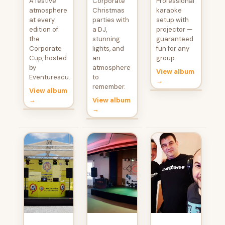
A festive
Corporate
Professional
atmosphere
Christmas
karaoke
at every
parties with
setup with
edition of
a DJ,
projector —
the
stunning
guaranteed
Corporate
lights, and
fun for any
Cup, hosted
an
group.
by
atmosphere
View album
Eventurescu.
to
→
remember.
View album
→
View album
→