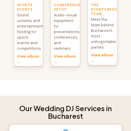
SPORTS
CONFERENCE
THE
EVENTS
SETUP
EVENTURESCU
TEAM
Sound
Audio-visual
Meet the
systems and
equipment
team behind
entertainment
for
Bucharest’s
hosting for
presentations,
most
sports
conferences,
unforgettable
events and
and
parties.
competitions.
seminars.
View album
View album
View album
→
→
→
Our Wedding DJ Services in
Bucharest