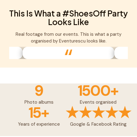
This Is What a #ShoesOff Party
Looks Like
Real footage from our events. This is what a party
organised by Eventurescu looks like.
9
1500+
Photo albums
Events organised
15+
★★★★★
Years of experience
Google & Facebook Rating