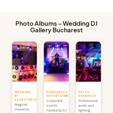
Photo Albums – Wedding DJ
Gallery Bucharest
WEDDING
CORPORATE
SETUP
BY
ENTERTAINMENT
EXAMPLES
EVENTURESCU
Corporate
Professional
Magical
events
audio and
moments
hosted by DJ
lighting