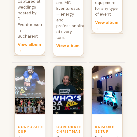
captured at
and MC
equipment
weddings
Eventurescu
for any type
hosted by
— energy
of event.
DJ
and
View album
Eventurescu
professionalism
→
in
at every
Bucharest.
turn.
View album
View album
→
→
CORPORATE
CORPORATE
KARAOKE
CUP
CHRISTMAS
SETUP