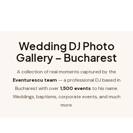
Wedding DJ Photo
Gallery – Bucharest
A collection of real moments captured by the
Eventurescu team
— a professional DJ based in
Bucharest with over
1,500 events
to his name.
Weddings, baptisms, corporate events, and much
more.