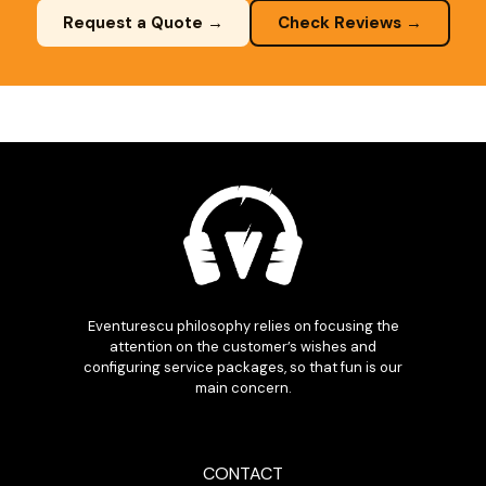
Request a Quote →
Check Reviews →
Eventurescu philosophy relies on focusing the
attention on the customer’s wishes and
configuring service packages, so that fun is our
main concern.
CONTACT