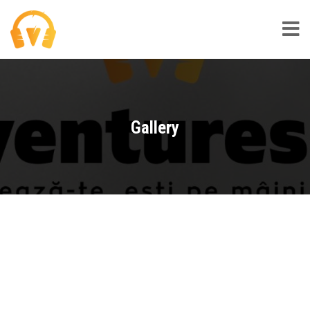
Gallery