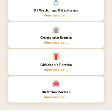
DJ Weddings & Baptisms
View service →
Corporate Events
View service →
Children’s Parties
View service →
Birthday Parties
View service →