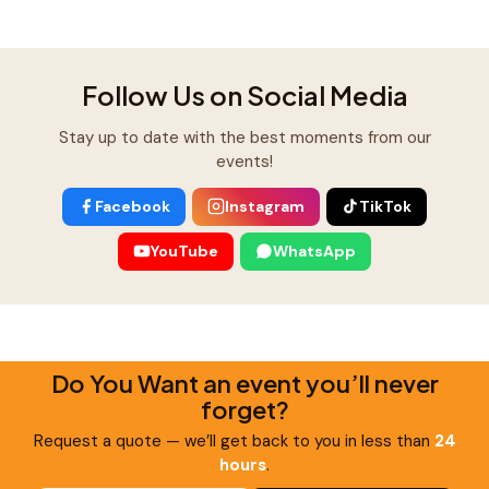
Follow Us on Social Media
Stay up to date with the best moments from our
events!
Facebook
Instagram
TikTok
YouTube
WhatsApp
Do You Want an event you’ll never
forget?
Request a quote — we’ll get back to you in less than
24
hours
.