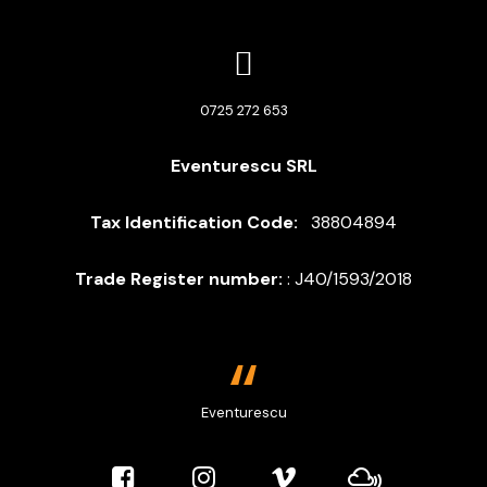
Eventurescu
online
0725 272 653
Buna! 
 Sunt asistentul Eventurescu. Te pot 
Eventurescu SRL
ajuta cu informatii despre servicii sau te pun 
in legatura cu Liviu. Cu ce te pot ajuta?
Tax Identification Code:
38804894
Trade Register number:
: J40/1593/2018
Eventurescu